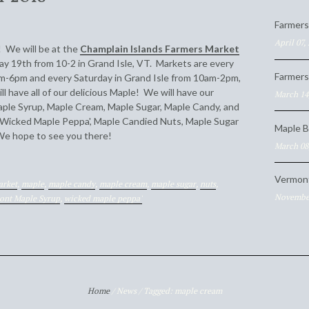
Farmers
April 07,
n! We will be at the
Champlain Islands Farmers Market
ay 19th from 10-2 in Grand Isle, VT. Markets are every
Farmers
-6pm and every Saturday in Grand Isle from 10am-2pm,
 have all of our delicious Maple! We will have our
March 14
ple Syrup, Maple Cream, Maple Sugar, Maple Candy, and
 Wicked Maple Peppa', Maple Candied Nuts, Maple Sugar
Maple B
We hope to see you there!
March 08
Vermon
arket
,
maple
,
maple candy
,
maple cream
,
maple sugar
,
nuts
,
November
ont Maple Syrup
,
wicked maple peppa'
Home
/
News
/
Tagged: maple cream