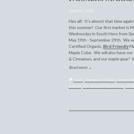
April 07, 2018
Hey all! It's almost that time agai
this summer! Our first market is M
Wednesday in South Hero from 3pm
May 19th - September 29th. We will
Certified Organic,
Bird Friendly
Ma
Maple Cube. We will also have our
& Cinnamon, and our maple gear! 
Read more →
Tags:
candy
,
Champlain Islands
,
Farmers M
organic
,
The Vermont Maple Farm
,
Verm