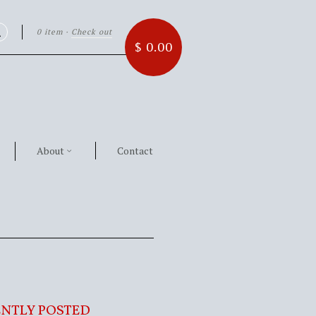
0 item
·
Check out
Search
$ 0.00
About
Contact
NTLY POSTED