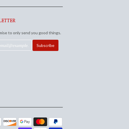
LETTER
ise to only send you good things.