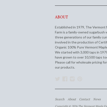
ABOUT
Established in 1979, The Vermont
Farm is a family-owned sugarbush 
three generations of our family cur
involved in the production of Certi
Organic 100% Pure Vermont Maple
We started with 3,000 taps in 197
have grown to over 10,500 taps to
Please call for wholesale pricing for
our products.
Twitter
Facebook
Instagram
Pinterest
Search
About
Contact
News
Copyright © 2026 The Vermont Maple F