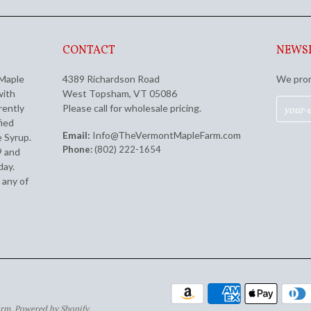
CONTACT
NEWS
 Maple
4389 Richardson Road
We prom
with
West Topsham, VT 05086
rently
Please call for wholesale pricing.
fied
Email:
Info@TheVermontMapleFarm.com
 Syrup.
Phone:
(802) 222-1654
9 and
day.
 any of
arm.
Powered by Shopify
.