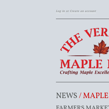
Log in
or
Create an account
NEWS
/ MAPL
FARMERS MARKET