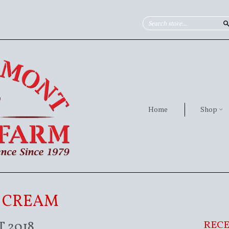
Home
Shop
E CREAM
 2018
RECE