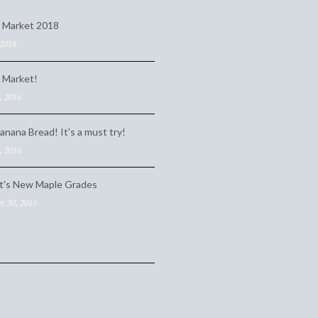
 Market 2018
 2018
 Market!
, 2016
anana Bread! It's a must try!
, 2016
t's New Maple Grades
 30, 2015