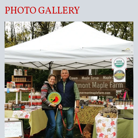
PHOTO GALLERY