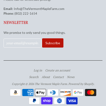
Email:
Info@TheVermontMapleFarm.com
Phone:
(802) 222-1654
NEWSLETTER
We promise to only send you good things.
Log in
Create an account
Search
About
Contact
News
Copyright © 2026 The Vermont Maple Farm.
Powered by Shopify
.