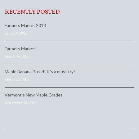
RECENTLY POSTED
Farmers Market 2018
April 07, 2018
Farmers Market!
March 14, 2016
Maple Banana Bread! It's a must try!
March 08, 2016
Vermont's New Maple Grades
November 30, 2015