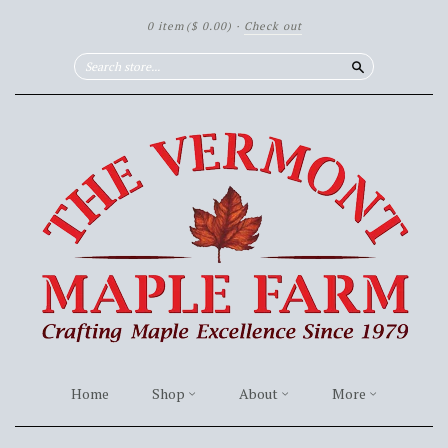
0 item
($ 0.00)
·
Check out
Search
Home
Shop
About
More