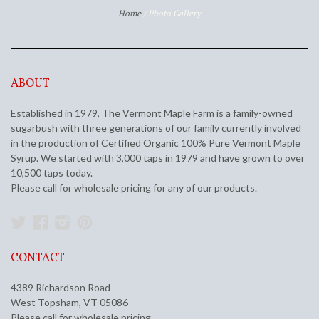
Home
/
Photo Gallery
ABOUT
Established in 1979, The Vermont Maple Farm is a family-owned
sugarbush with three generations of our family currently involved
in the production of Certified Organic 100% Pure Vermont Maple
Syrup. We started with 3,000 taps in 1979 and have grown to over
10,500 taps today.
Please call for wholesale pricing for any of our products.
Twitter
Facebook
Instagram
Pinterest
CONTACT
4389 Richardson Road
West Topsham, VT 05086
Please call for wholesale pricing.