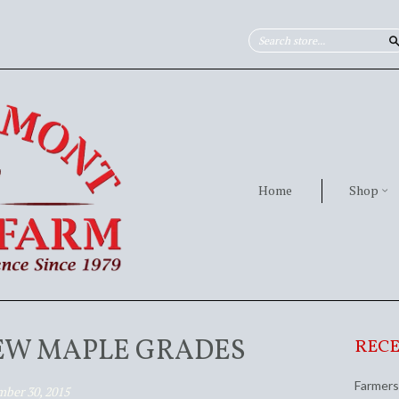
Home
Shop
EW MAPLE GRADES
RECE
Farmers
ber 30, 2015