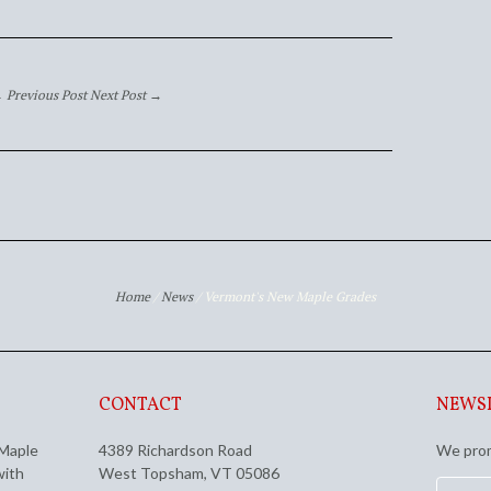
 Previous Post
Next Post →
Home
/
News
/
Vermont's New Maple Grades
CONTACT
NEWS
 Maple
4389 Richardson Road
We prom
with
West Topsham, VT 05086