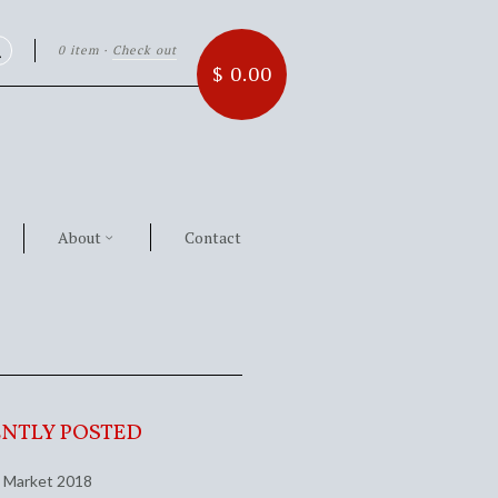
0 item
·
Check out
Search
$ 0.00
About
Contact
NTLY POSTED
 Market 2018