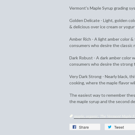
Vermont's Maple Syrup grading sys
Golden Delicate - Light, golden col
& delicious over ice cream or yogur
Amber Rich - A light amber color & f
consumers who desire the classic m
Dark Robust - A dark amber color wi
consumers who desire the strong f
Very Dark Strong - Nearly black, thi
cooking, where the maple flavor wil
The easiest way to remember these
the maple syrup and the second des
Tags
maple,
organic,
The Vermont Maple 
Share
Tweet