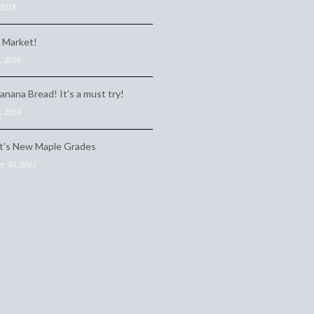
 2018
 Market!
, 2016
anana Bread! It's a must try!
, 2016
t's New Maple Grades
 30, 2015