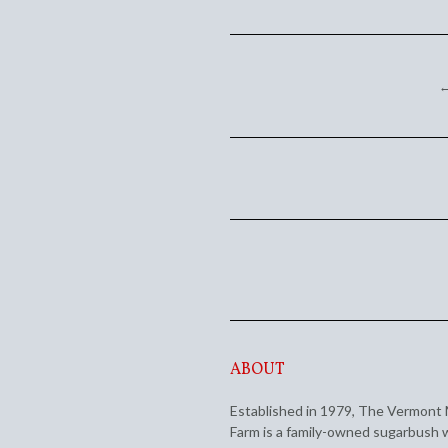
←
ABOUT
Established in 1979, The Vermont
Farm is a family-owned sugarbush 