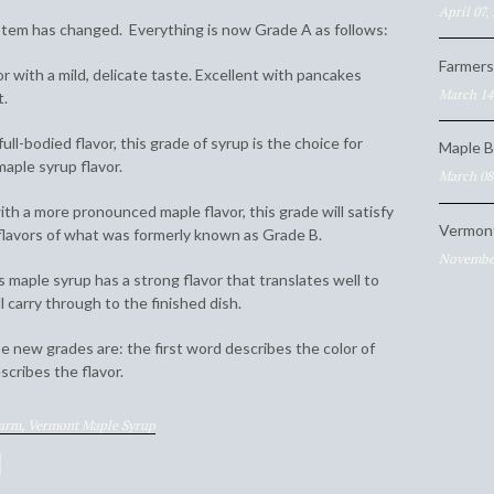
April 07,
tem has changed. Everything is now Grade A as follows:
Farmers
or with a mild, delicate taste. Excellent with pancakes
March 14
t.
ull-bodied flavor, this grade of syrup is the choice for
Maple B
aple syrup flavor.
March 08
th a more pronounced maple flavor, this grade will satisfy
Vermon
lavors of what was formerly known as Grade B.
November
s maple syrup has a strong flavor that translates well to
l carry through to the finished dish.
 new grades are: the first word describes the color of
cribes the flavor.
Farm,
Vermont Maple Syrup