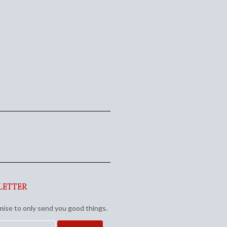
LETTER
ise to only send you good things.