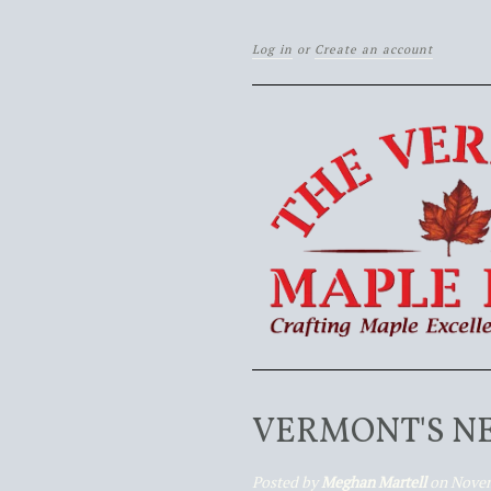
Log in
or
Create an account
VERMONT'S N
Posted by
Meghan Martell
on Novem