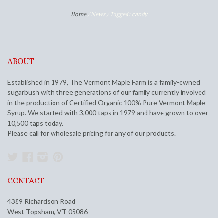
Home
/
News
/
Tagged: candy
ABOUT
Established in 1979, The Vermont Maple Farm is a family-owned
sugarbush with three generations of our family currently involved
in the production of Certified Organic 100% Pure Vermont Maple
Syrup. We started with 3,000 taps in 1979 and have grown to over
10,500 taps today.
Please call for wholesale pricing for any of our products.
Twitter
Facebook
Instagram
Pinterest
CONTACT
4389 Richardson Road
West Topsham, VT 05086