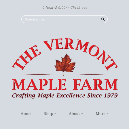
0 item
($ 0.00)
·
Check out
Search
Home
Shop
About
More