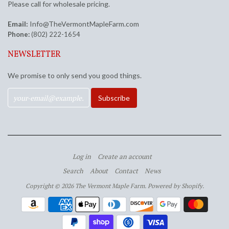
Please call for wholesale pricing.
Email:
Info@TheVermontMapleFarm.com
Phone:
(802) 222-1654
NEWSLETTER
We promise to only send you good things.
Log in
Create an account
Search
About
Contact
News
Copyright © 2026 The Vermont Maple Farm.
Powered by Shopify
.