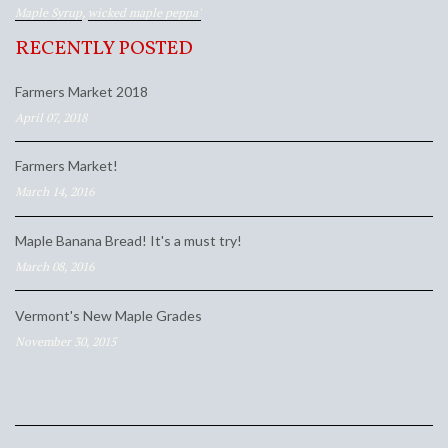
Maple Syrup
,
wicked maple peppa'
RECENTLY POSTED
Farmers Market 2018
April 07, 2018
Farmers Market!
March 14, 2016
Maple Banana Bread! It's a must try!
March 08, 2016
Vermont's New Maple Grades
November 30, 2015