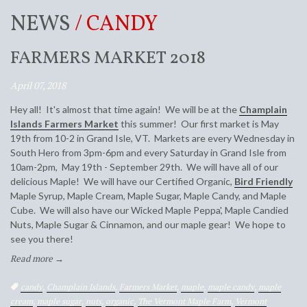
NEWS
/ CANDY
FARMERS MARKET 2018
April 07, 2018
Hey all! It's almost that time again! We will be at the
Champlain
Islands Farmers Market
this summer! Our first market is May
19th from 10-2 in Grand Isle, VT. Markets are every Wednesday in
South Hero from 3pm-6pm and every Saturday in Grand Isle from
10am-2pm, May 19th - September 29th. We will have all of our
delicious Maple! We will have our Certified Organic,
Bird Friendly
Maple Syrup, Maple Cream, Maple Sugar, Maple Candy, and Maple
Cube. We will also have our Wicked Maple Peppa', Maple Candied
Nuts, Maple Sugar & Cinnamon, and our maple gear! We hope to
see you there!
Read more →
Tags:
candy
,
Champlain Islands
,
Farmers Market
,
maple
,
maple candy
,
maple
cream
,
maple sugar
,
nuts
,
organic
,
The Vermont Maple Farm
,
Vermont