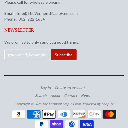
Please call for wholesale pricing.
Email:
Info@TheVermontMapleFarm.com
Phone:
(802) 222-1654
NEWSLETTER
We promise to only send you good things.
Log in
Create an account
Search
About
Contact
News
Copyright © 2026 The Vermont Maple Farm.
Powered by Shopify
.