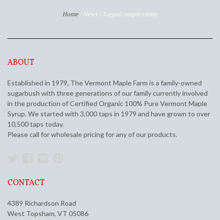
Home
/
News
/
Tagged: maple candy
ABOUT
Established in 1979, The Vermont Maple Farm is a family-owned
sugarbush with three generations of our family currently involved
in the production of Certified Organic 100% Pure Vermont Maple
Syrup. We started with 3,000 taps in 1979 and have grown to over
10,500 taps today.
Please call for wholesale pricing for any of our products.
Twitter
Facebook
Instagram
Pinterest
CONTACT
4389 Richardson Road
West Topsham, VT 05086