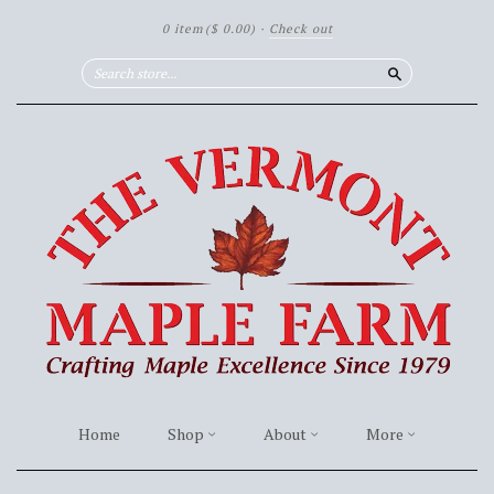
0 item
($ 0.00)
·
Check out
Search
Home
Shop
About
More