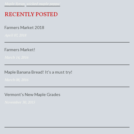
Maple Syrup
,
wicked maple peppa'
RECENTLY POSTED
Farmers Market 2018
April 07, 2018
Farmers Market!
March 14, 2016
Maple Banana Bread! It's a must try!
March 08, 2016
Vermont's New Maple Grades
November 30, 2015