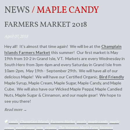
NEWS
/ MAPLE CANDY
FARMERS MARKET 2018
April 07, 2018
Hey all! It's almost that time again! We will be at the
Champlain
Islands Farmers Market
this summer! Our first market is May
19th from 10-2 in Grand Isle, VT. Markets are every Wednesday in
South Hero from 3pm-6pm and every Saturday in Grand Isle from
10am-2pm, May 19th - September 29th. We will have all of our
delicious Maple! We will have our Certified Organic,
Bird Friendly
Maple Syrup, Maple Cream, Maple Sugar, Maple Candy, and Maple
Cube. We will also have our Wicked Maple Peppa', Maple Candied
Nuts, Maple Sugar & Cinnamon, and our maple gear! We hope to
see you there!
Read more →
Tags:
candy
,
Champlain Islands
,
Farmers Market
,
maple
,
maple candy
,
maple
cream
,
maple sugar
,
nuts
,
organic
,
The Vermont Maple Farm
,
Vermont