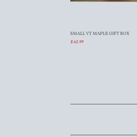
SMALL VT MAPLE GIFT BOX
$ 62.99