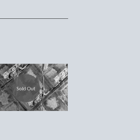
Sold Out