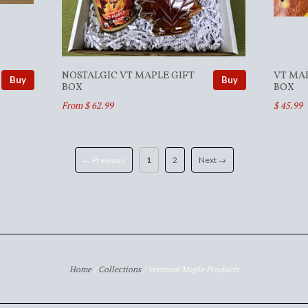
NOSTALGIC VT MAPLE GIFT
VT MA
Buy
Buy
BOX
BOX
From $ 62.99
$ 45.99
← Previous
1
2
Next →
Home
/
Collections
/
Vermont Maple Products