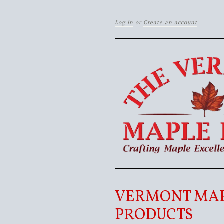
Log in
or
Create an account
VERMONT MA
PRODUCTS