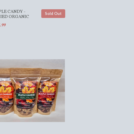
PLE CANDY -
Sold Out
FIED ORGANIC
.99