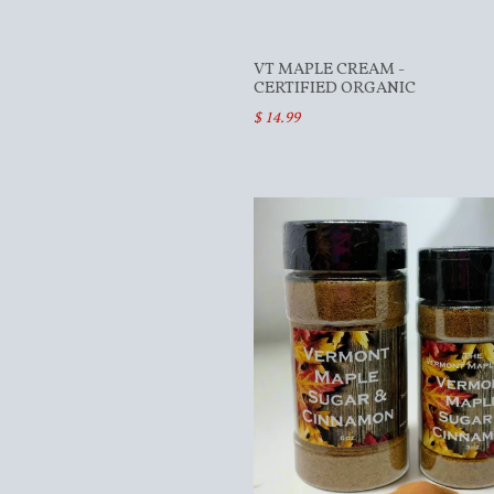
VT MAPLE CREAM -
CERTIFIED ORGANIC
$ 14.99