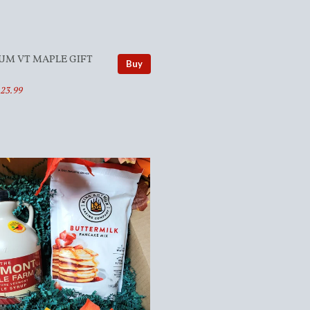
UM VT MAPLE GIFT
Buy
123.99