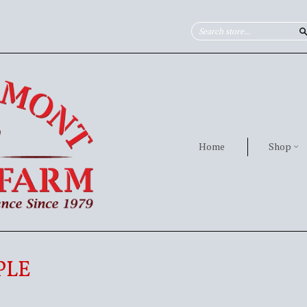
Home
Shop
PLE