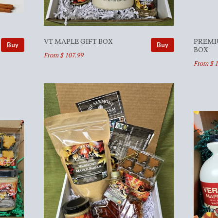
VT MAPLE GIFT BOX
PREMI
Buy
Buy
BOX
From $ 107.99
From $ 