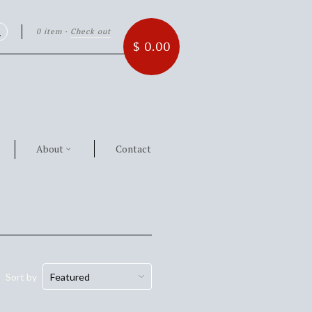
0 item
·
Check out
Search
$ 0.00
About
Contact
Sort by