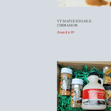
VT MAPLE SUGAR &
CINNAMON
From $ 6.99