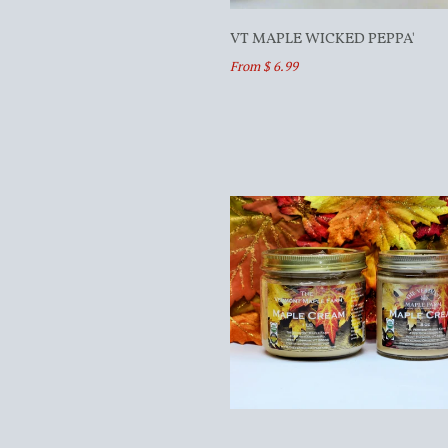
VT MAPLE WICKED PEPPA'
From $ 6.99