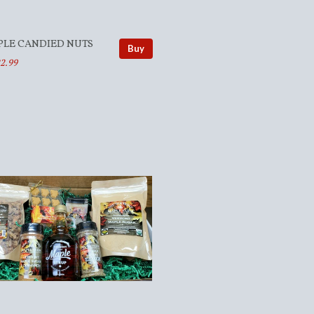
PLE CANDIED NUTS
Buy
2.99