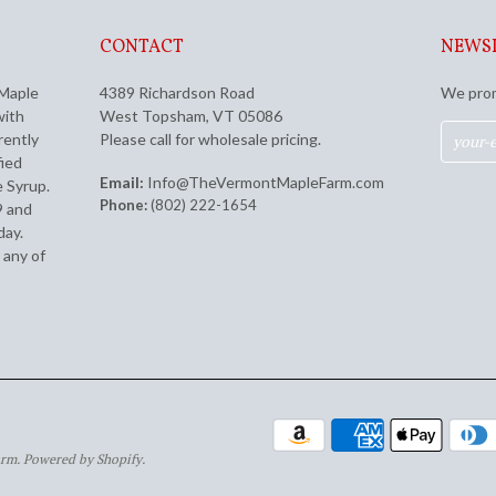
CONTACT
NEWS
 Maple
4389 Richardson Road
We prom
with
West Topsham, VT 05086
rently
Please call for wholesale pricing.
fied
Email:
Info@TheVermontMapleFarm.com
 Syrup.
Phone:
(802) 222-1654
9 and
day.
 any of
arm.
Powered by Shopify
.