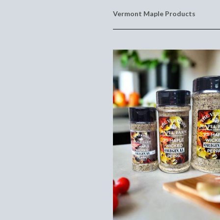
Vermont Maple Products