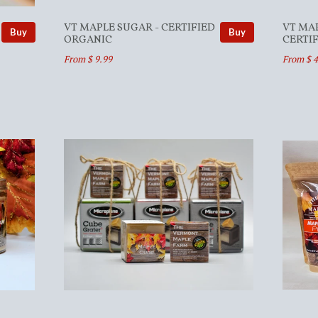
VT MAPLE SUGAR - CERTIFIED
VT MA
Buy
Buy
ORGANIC
CERTI
From $ 9.99
From $ 4