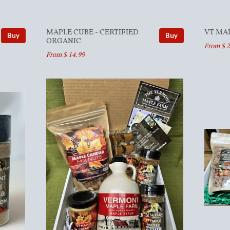
MAPLE CUBE - CERTIFIED
VT MA
Buy
Buy
ORGANIC
From $ 2
From $ 14.99