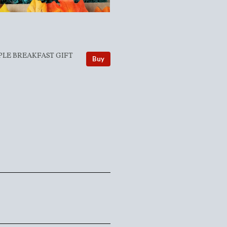
PLE BREAKFAST GIFT
Buy