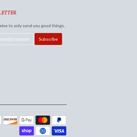
LETTER
ise to only send you good things.