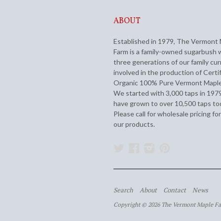
ABOUT
Established in 1979, The Vermont
Farm is a family-owned sugarbush 
three generations of our family cur
involved in the production of Certi
Organic 100% Pure Vermont Maple
We started with 3,000 taps in 197
have grown to over 10,500 taps to
Please call for wholesale pricing for
our products.
Twitter
Facebook
Instagram
Pinterest
Search
About
Contact
News
Copyright © 2026 The Vermont Maple F