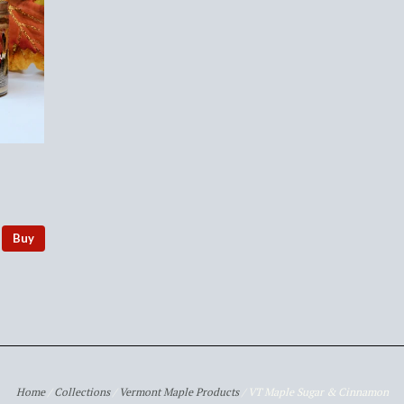
Buy
Home
/
Collections
/
Vermont Maple Products
/
VT Maple Sugar & Cinnamon