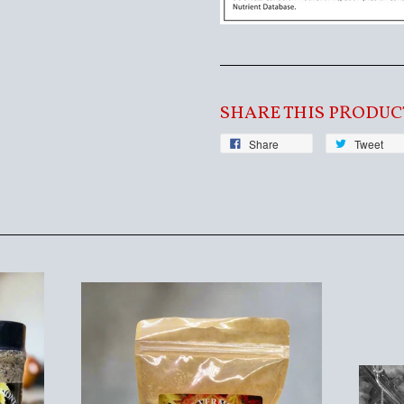
SHARE THIS PRODUC
Share
Tweet