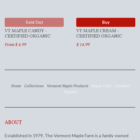
Sold Out
Buy
VT MAPLE CANDY -
VT MAPLE CREAM -
CERTIFIED ORGANIC
CERTIFIED ORGANIC
From $ 4.99
$ 14.99
Home
/
Collections
/
Vermont Maple Products
/
Maple Cube - Certified
Organic
ABOUT
Established in 1979, The Vermont Maple Farm is a family-owned