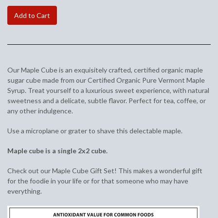
Add to Cart
Our Maple Cube is an exquisitely crafted, certified organic maple
sugar cube made from our Certified Organic Pure Vermont Maple
Syrup. Treat yourself to a luxurious sweet experience, with natural
sweetness and a delicate, subtle flavor. Perfect for tea, coffee, or
any other indulgence.
Use a microplane or grater to shave this delectable maple.
Maple cube is a single 2x2 cube.
Check out our Maple Cube Gift Set! This makes a wonderful gift
for the foodie in your life or for that someone who may have
everything.