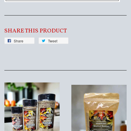
SHARE THIS PRODUCT
Share
Tweet