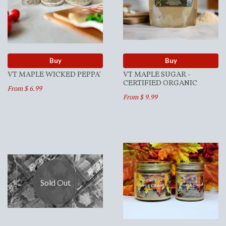
Buy
Buy
VT MAPLE WICKED PEPPA'
VT MAPLE SUGAR -
CERTIFIED ORGANIC
From $ 6.99
From $ 9.99
Sold Out