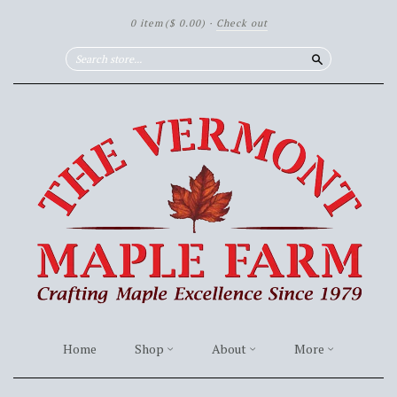
0 item
($ 0.00)
·
Check out
Search
Home
Shop
About
More