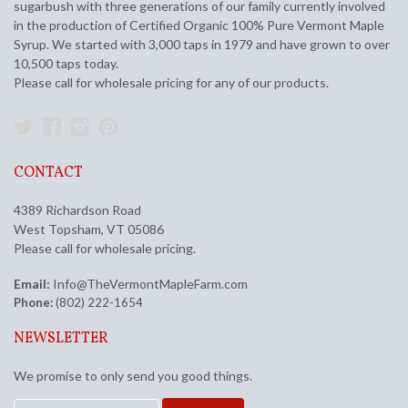
sugarbush with three generations of our family currently involved
in the production of Certified Organic 100% Pure Vermont Maple
Syrup. We started with 3,000 taps in 1979 and have grown to over
10,500 taps today.
Please call for wholesale pricing for any of our products.
Twitter
Facebook
Instagram
Pinterest
CONTACT
4389 Richardson Road
West Topsham, VT 05086
Please call for wholesale pricing.
Email:
Info@TheVermontMapleFarm.com
Phone:
(802) 222-1654
NEWSLETTER
We promise to only send you good things.