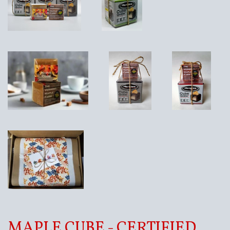
MAPLE CUBE - CERTIFIED