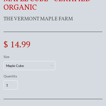
ORGANIC
THE VERMONT MAPLE FARM
$ 14.99
Size
Quantity