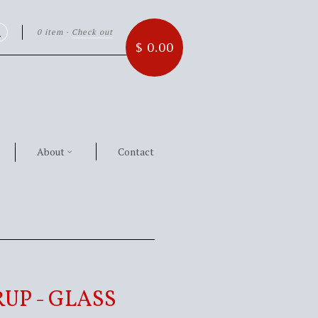
0 item
·
Check out
Search
$ 0.00
About
Contact
UP - GLASS