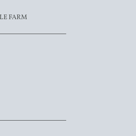
LE FARM