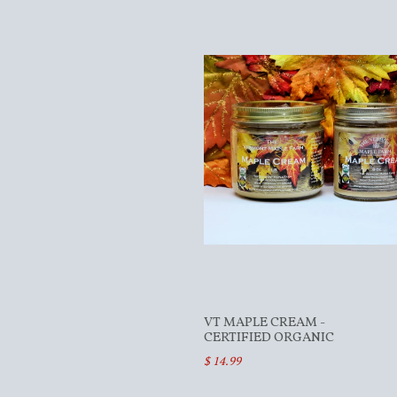
VT MAPLE CREAM -
CERTIFIED ORGANIC
$ 14.99