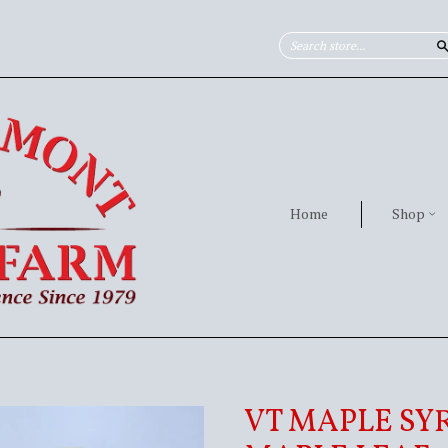
Home
Shop
VT MAPLE SYR