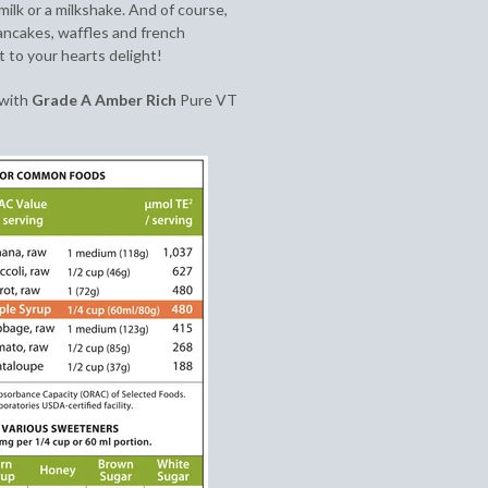
 milk or a milkshake. And of course,
pancakes, waffles and french
t to your hearts delight!
 with
Grade A Amber Rich
Pure VT