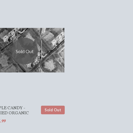
Sold Out
PLE CANDY -
Sold Out
FIED ORGANIC
.99