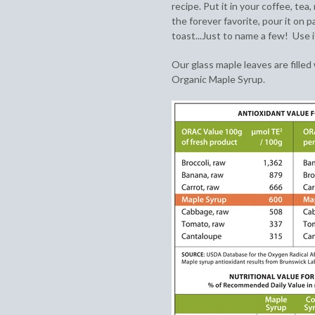
recipe. Put it in your coffee, tea,
the forever favorite, pour it on 
toast...Just to name a few! Use i
Our glass maple leaves are filled
Organic Maple Syrup.