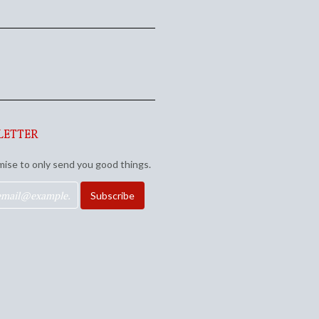
LETTER
ise to only send you good things.