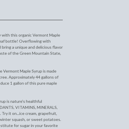
y with this organic Vermont Maple
leaf bottle! Overflowing with
l bring a unique and delicious flavor
taste of the Green Mountain State,
re Vermont Maple Syrup is made
tree. Approximately 44 gallons of
duce 1 gallon of this pure maple
up is nature's healthful
OXIDANTS, VITAMINS, MINERALS,
 it on...ice cream, grapefruit,
, winter squash, or sweet potatoes.
stitute for sugar in your favorite