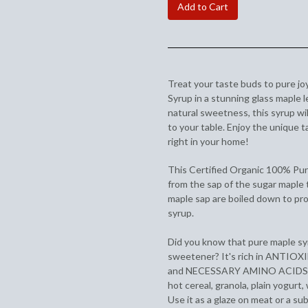
Add to Cart
Treat your taste buds to pure jo
Syrup in a stunning glass maple 
natural sweetness, this syrup wil
to your table. Enjoy the unique 
right in your home!
This Certified Organic 100% Pu
from the sap of the sugar maple 
maple sap are boiled down to pro
syrup.
Did you know that pure maple syr
sweetener? It's rich in ANTI
and NECESSARY AMINO ACIDS. Try
hot cereal, granola, plain yogurt
Use it as a glaze on meat or a sub