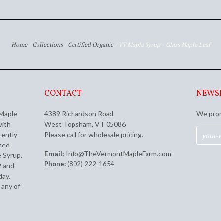
Home
/
Collections
/
Certified Organic
/
VT Maple Syrup - Glass Maple Leaf
CONTACT
NEWS
 Maple
4389 Richardson Road
We prom
with
West Topsham, VT 05086
rently
Please call for wholesale pricing.
fied
Email:
Info@TheVermontMapleFarm.com
 Syrup.
Phone:
(802) 222-1654
9 and
day.
 any of