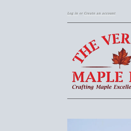
Log in
or
Create an account