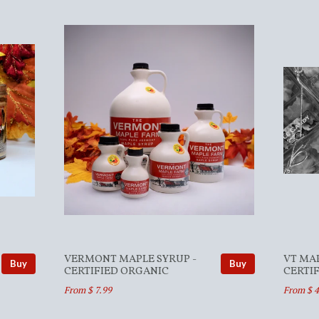
VERMONT MAPLE SYRUP -
VT MA
Buy
Buy
CERTIFIED ORGANIC
CERTI
From $ 7.99
From $ 4