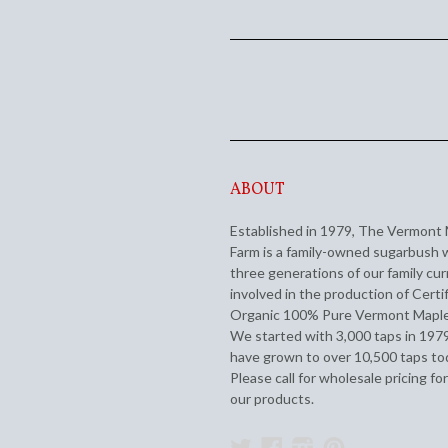
ABOUT
Established in 1979, The Vermont
Farm is a family-owned sugarbush 
three generations of our family cur
involved in the production of Certi
Organic 100% Pure Vermont Maple
We started with 3,000 taps in 197
have grown to over 10,500 taps to
Please call for wholesale pricing for
our products.
Twitter
Facebook
Instagram
Pinterest