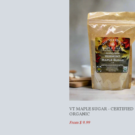
VT MAPLE SUGAR - CERTIFIED
ORGANIC
From $ 9.99