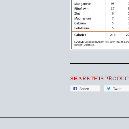
SHARE THIS PRODUC
Share
Tweet