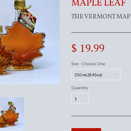
MAPLE LEAF
THE VERMONT MAP
$ 19.99
Size - Choose One
Quantity