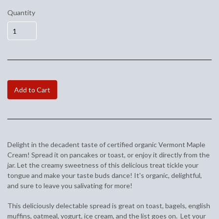
Quantity
Add to Cart
Delight in the decadent taste of certified organic Vermont Maple
Cream! Spread it on pancakes or toast, or enjoy it directly from the
jar. Let the creamy sweetness of this delicious treat tickle your
tongue and make your taste buds dance! It's organic, delightful,
and sure to leave you salivating for more!
This deliciously delectable spread is great on toast, bagels, english
muffins, oatmeal, yogurt, ice cream, and the list goes on. Let your