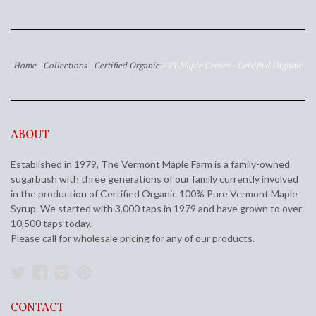
Home
/
Collections
/
Certified Organic
/
VT Maple Cream - Certified Organic
ABOUT
Established in 1979, The Vermont Maple Farm is a family-owned
sugarbush with three generations of our family currently involved
in the production of Certified Organic 100% Pure Vermont Maple
Syrup. We started with 3,000 taps in 1979 and have grown to over
10,500 taps today.
Please call for wholesale pricing for any of our products.
Twitter
Facebook
Instagram
Pinterest
CONTACT