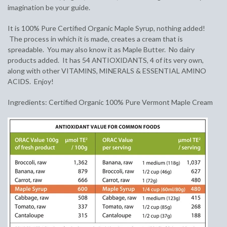
imagination be your guide.
It is 100% Pure Certified Organic Maple Syrup, nothing added!
The process in which it is made, creates a cream that is
spreadable. You may also know it as Maple Butter. No dairy
products added. It has 54 ANTIOXIDANTS, 4 of its very own,
along with other VITAMINS, MINERALS & ESSENTIAL AMINO
ACIDS. Enjoy!
Ingredients: Certified Organic 100% Pure Vermont Maple Cream