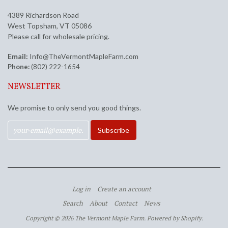
4389 Richardson Road
West Topsham, VT 05086
Please call for wholesale pricing.
Email:
Info@TheVermontMapleFarm.com
Phone:
(802) 222-1654
NEWSLETTER
We promise to only send you good things.
Log in
Create an account
Search
About
Contact
News
Copyright © 2026 The Vermont Maple Farm.
Powered by Shopify
.