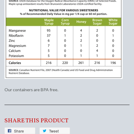
Our containers are BPA free.
SHARE THIS PRODUCT
Share
Tweet