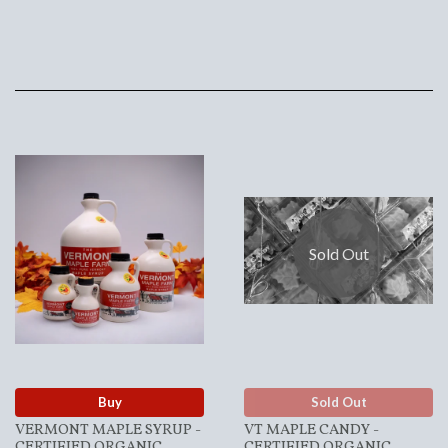
Sold Out
Buy
Sold Out
VERMONT MAPLE SYRUP -
VT MAPLE CANDY -
CERTIFIED ORGANIC
CERTIFIED ORGANIC