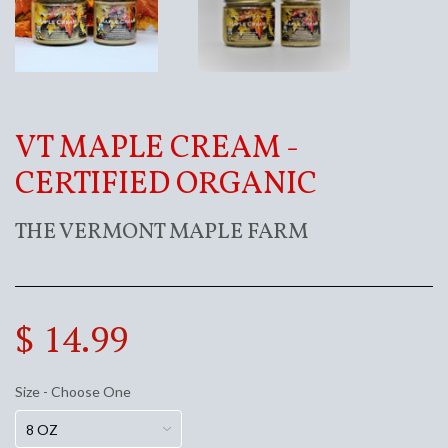
VT MAPLE CREAM -
CERTIFIED ORGANIC
THE VERMONT MAPLE FARM
$ 14.99
Size - Choose One