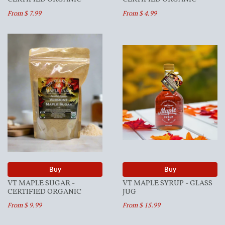
From $ 7.99
From $ 4.99
Buy
Buy
VT MAPLE SUGAR -
VT MAPLE SYRUP - GLASS
CERTIFIED ORGANIC
JUG
From $ 9.99
From $ 15.99