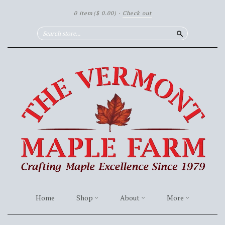
0 item
($ 0.00)
·
Check out
Search
Home
Shop
About
More