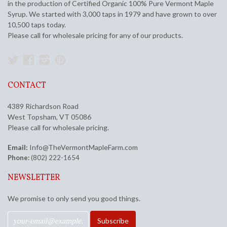
in the production of Certified Organic 100% Pure Vermont Maple
Syrup. We started with 3,000 taps in 1979 and have grown to over
10,500 taps today.
Please call for wholesale pricing for any of our products.
Twitter
Facebook
Instagram
Pinterest
CONTACT
4389 Richardson Road
West Topsham, VT 05086
Please call for wholesale pricing.
Email:
Info@TheVermontMapleFarm.com
Phone:
(802) 222-1654
NEWSLETTER
We promise to only send you good things.