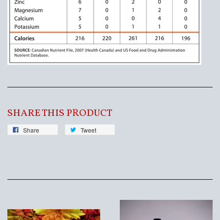
SHARE THIS PRODUCT
Share
Tweet