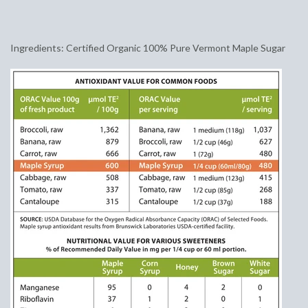
Ingredients: Certified Organic 100% Pure Vermont Maple Sugar