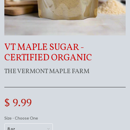
VT MAPLE SUGAR -
CERTIFIED ORGANIC
THE VERMONT MAPLE FARM
$ 9.99
Size - Choose One