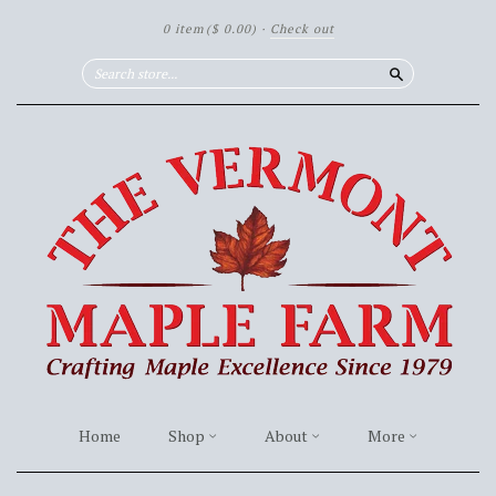
0 item
($ 0.00)
·
Check out
Search
Home
Shop
About
More