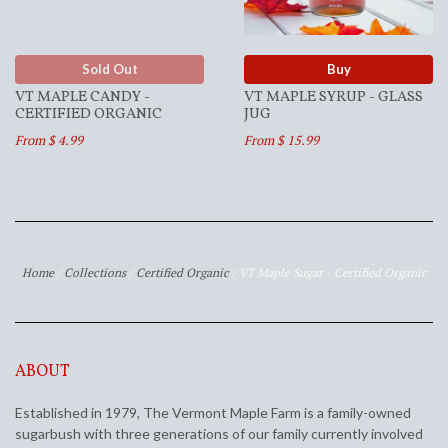
Sold Out
Buy
VT MAPLE CANDY -
VT MAPLE SYRUP - GLASS
CERTIFIED ORGANIC
JUG
From $ 4.99
From $ 15.99
Home
/
Collections
/
Certified Organic
/
VT Maple Sugar - Certified Organic
ABOUT
Established in 1979, The Vermont Maple Farm is a family-owned
sugarbush with three generations of our family currently involved