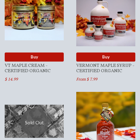
Buy
Buy
VT MAPLE CREAM -
VERMONT MAPLE SYRUP -
CERTIFIED ORGANIC
CERTIFIED ORGANIC
$ 14.99
From $ 7.99
Sold Out