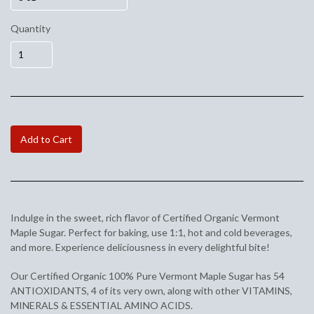
Quantity
Add to Cart
Indulge in the sweet, rich flavor of Certified Organic Vermont
Maple Sugar. Perfect for baking, use 1:1, hot and cold beverages,
and more. Experience deliciousness in every delightful bite!
Our Certified Organic 100% Pure Vermont Maple Sugar has 54
ANTIOXIDANTS, 4 of its very own, along with other VITAMINS,
MINERALS & ESSENTIAL AMINO ACIDS.